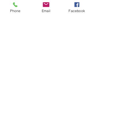
About Us
Phone
Email
Facebook
Shows
Watch
Radio
See it First
Follow Us
Subscribe Now