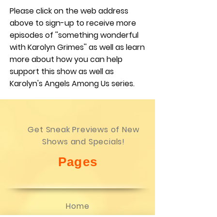
Please click on the web address
above to sign-up to receive more
episodes of ''something wonderful
with Karolyn Grimes'' as well as learn
more about how you can help
support this show as well as
Karolyn's Angels Among Us series.
Get Sneak Previews of New
Shows and Specials!
Pages
Home