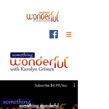
Subscribe $4.99/mo.
something wonderful