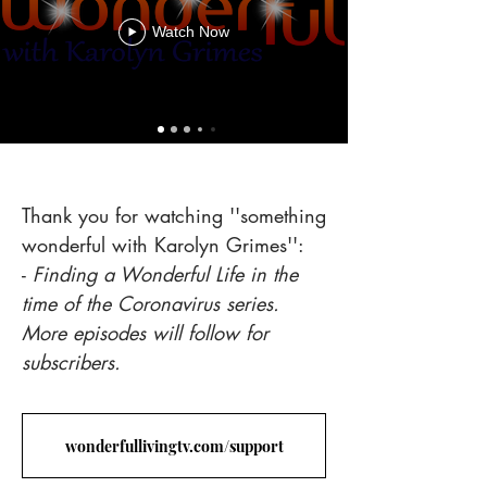
Watch Now
Heading 5
Thank you for watching ''something
wonderful with Karolyn Grimes'':
-
Finding a Wonderful Life in the
time of the Coronavirus series.
More episodes will follow for
subscribers.
wonderfullivingtv.com/support